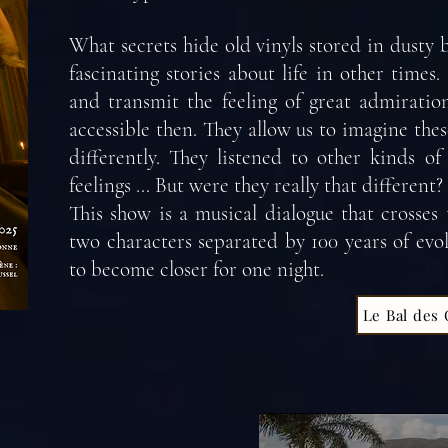
What secrets hide old vinyls stored in dusty b
fascinating stories about life in other times
and transmit the feeling of great admiratio
accessible then. They allow us to imagine th
differently. They listened to other kinds o
feelings ... But were they really that different?
This show is a musical dialogue that crosses
two characters separated by 100 years of evo
to become closer for one night.
Le Bal des