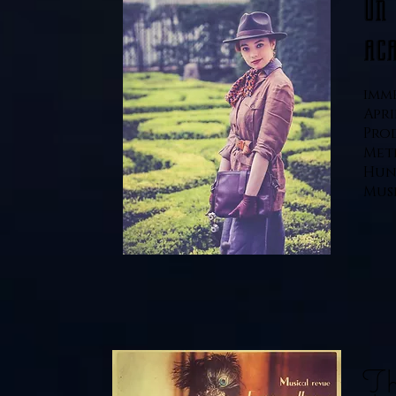
On
ac
imme
Apri
Pro
Met
Hun
Muse
Th