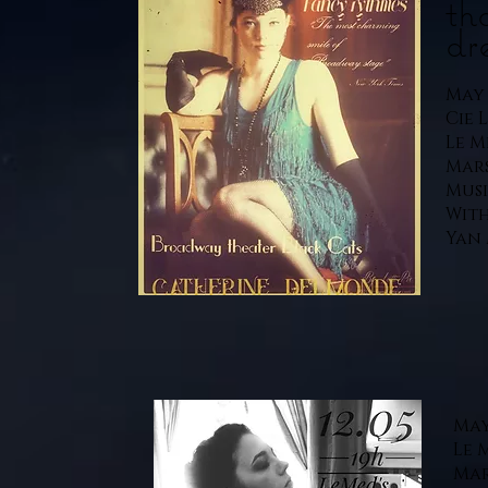
th
dr
May 1
Cie 
Le M
Mars
Musi
With
Yan 
May 
Le 
Mar