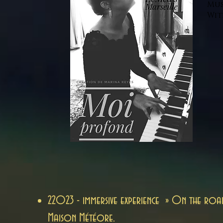
Mus
Wit
2
2023 - immersive experience » On the roa
Maison Météore.