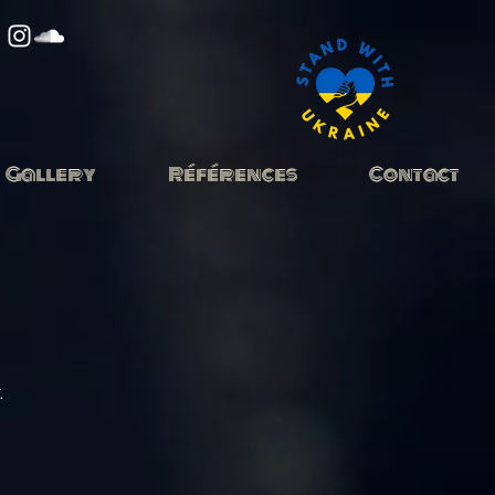
Gallery
Références
Contact
.