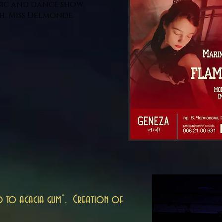
ic and dance show.
h: Miss Delmonde.
d to acacia gum”. Creation of