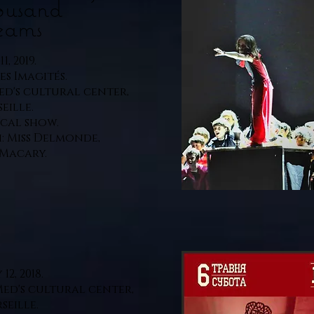
ousand
eams
1, 2019.
Les Imagités.
ed's cultural center,
eille.
cal show.
: Miss Delmonde,
Macary.
12, 2018.
Med's cultural center,
seille.