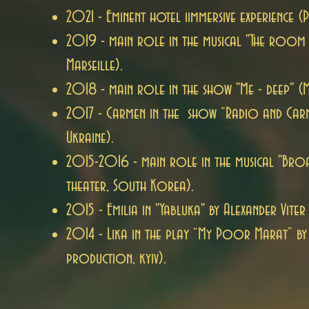
2021 - Eminent hotel i
immersive experience (P
2019 - main role in the musical "The room
Marseille).
2018 - main role in the show "Me - deep" (Me
2017 - Carmen in the show “Radio and Car
Ukraine).
2015-2016 - main role in the musical "Bro
theater, South Korea).
2015 - Emilia in "Yabluka" by Alexander Viter 
2014 - Lika in the play “My Poor Marat” by 
production, kyiv).