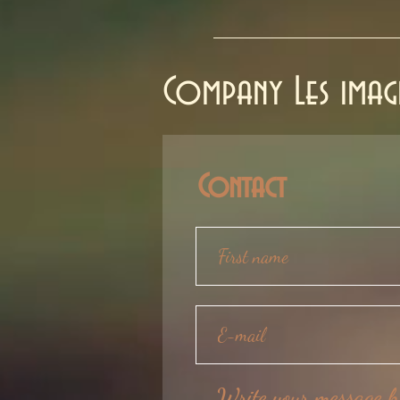
Company Les imagi
Contact