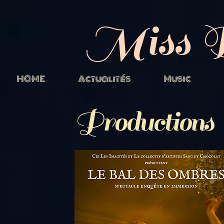
Miss 
HOME
Actualités
Music
Productions