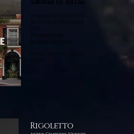
immersive experience.
September-December
2021.
Production:
Maison Meteore.
Hotel Monte Cristo,
Paris.
Rigoletto