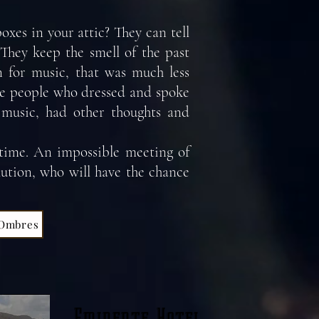
oxes in your attic? They can tell
. They keep the smell of the past
n for music, that was much less
ese people who dressed and spoke
f music, had other thoughts and
 time. An impossible meeting of
lution, who will have the chance
 Ombres
Eminente Hotel