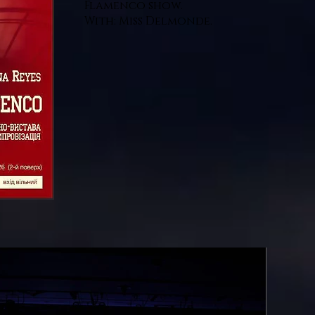
Flamenco show.
With: Miss Delmonde.