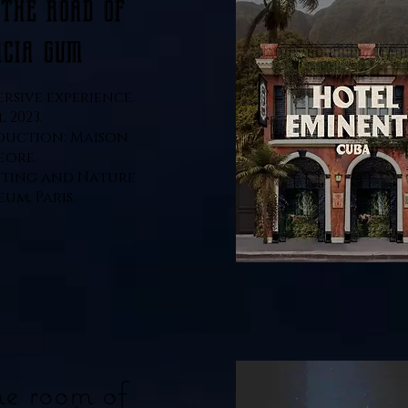
 the road of
acia gum
rsive experience.
l 2023.
duction: Maison
eore.
ting and Nature
um, Paris.
e room of