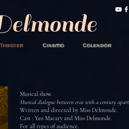
Delmonde
Theater
Cinema
Calendar
Musical show.
Musical dialogue between eras with a century apart
Written and directed by Miss Delmonde.
Cast : Yan Macary and Miss Delmonde.
For all types of audience.