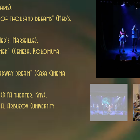
aris).
 of thousand dreams" (Med's,
d's, Marseille).
men” (Geneza, Kolomuya,
adway dream" (Casa Cinema
(DIYA theater, Kyiv).
A. Arbuzov (university