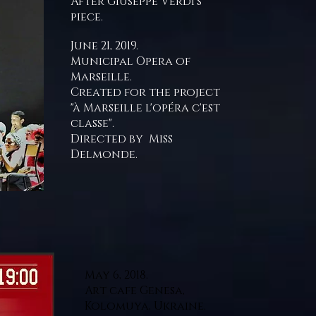
After Giuseppe Verdi's
piece.
June 21, 2019.
Municipal Opera of
Marseille.
Created for the project
"à Marseille l'opéra c'est
classe".
Directed by Miss
Delmonde.
May 6, 2018.
Art cafe Genesa,
Kolomuya, Ukraine.