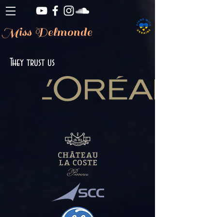
Miss Delmonde
They trust us